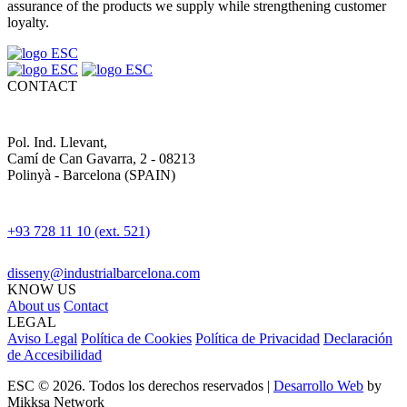
assurance of the products we supply while strengthening customer
loyalty.
CONTACT
Pol. Ind. Llevant,
Camí de Can Gavarra, 2 - 08213
Polinyà - Barcelona (SPAIN)
+93 728 11 10 (ext. 521)
disseny@industrialbarcelona.com
KNOW US
About us
Contact
LEGAL
Aviso Legal
Política de Cookies
Política de Privacidad
Declaración
de Accesibilidad
ESC © 2026. Todos los derechos reservados |
Desarrollo Web
by
Mikksa Network