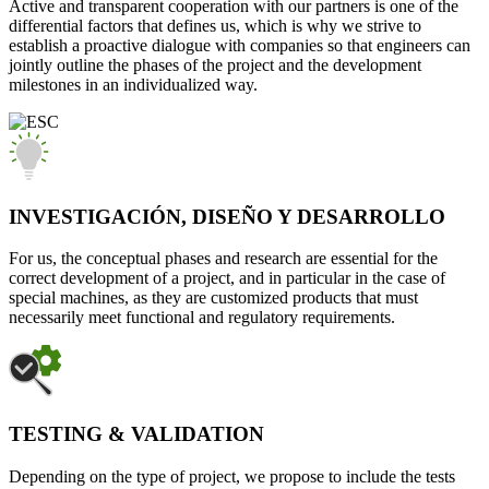
Active and transparent cooperation with our partners is one of the
differential factors that defines us, which is why we strive to
establish a proactive dialogue with companies so that engineers can
jointly outline the phases of the project and the development
milestones in an individualized way.
INVESTIGACIÓN, DISEÑO Y DESARROLLO
For us, the conceptual phases and research are essential for the
correct development of a project, and in particular in the case of
special machines, as they are customized products that must
necessarily meet functional and regulatory requirements.
TESTING & VALIDATION
Depending on the type of project, we propose to include the tests