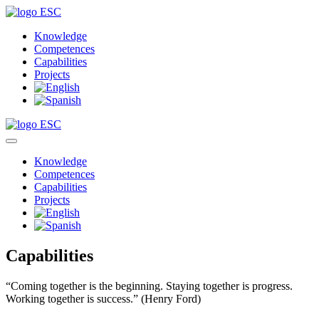
Knowledge
Competences
Capabilities
Projects
Knowledge
Competences
Capabilities
Projects
Capabilities
“Coming together is the beginning. Staying together is progress.
Working together is success.”
(Henry Ford)