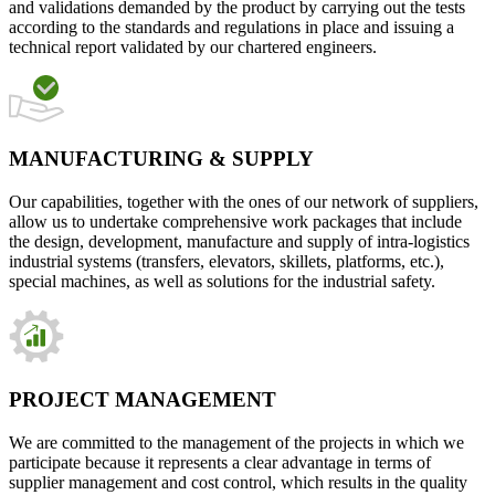
and validations demanded by the product by carrying out the tests
according to the standards and regulations in place and issuing a
technical report validated by our chartered engineers.
MANUFACTURING & SUPPLY
Our capabilities, together with the ones of our network of suppliers,
allow us to undertake comprehensive work packages that include
the design, development, manufacture and supply of intra-logistics
industrial systems (transfers, elevators, skillets, platforms, etc.),
special machines, as well as solutions for the industrial safety.
PROJECT MANAGEMENT
We are committed to the management of the projects in which we
participate because it represents a clear advantage in terms of
supplier management and cost control, which results in the quality